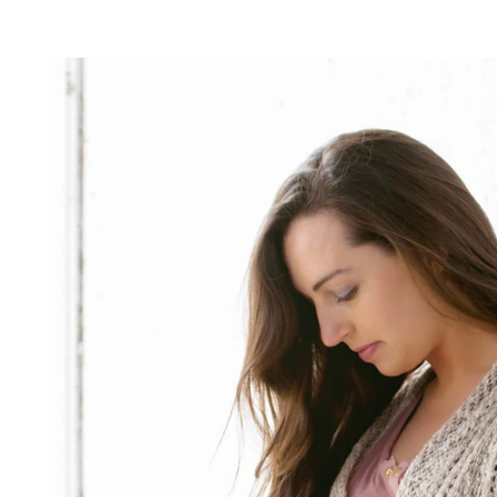
 lifestyle photographer
 outdoor photography
 nature photographer
ices:
hoto sessions Fort Wayne
n photographer Fort Wayne