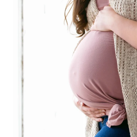
 photographer for hire
tography sessions Fort Way
s & Features:
hotographer Fort Wayne
e photographer Fort Wayne
hotographer Fort Wayne, IN