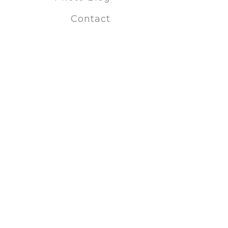
Fort Wayne
Contact
Custom pho
Special Offer
Discount p
Last-minut
Creative p