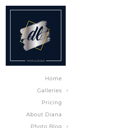
Fort Wayne
Fort Wayne
Fort Wayne
Specific Serv
Home
Same-day p
Galleries
Pricing
On-locatio
About Diana
Photo Blog