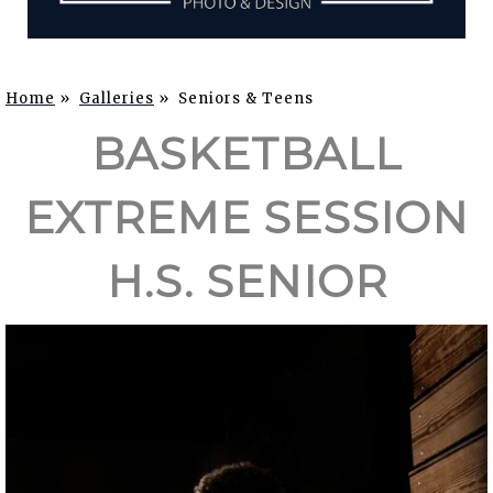
Home
»
Galleries
»
Seniors & Teens
BASKETBALL
EXTREME SESSION
H.S. SENIOR