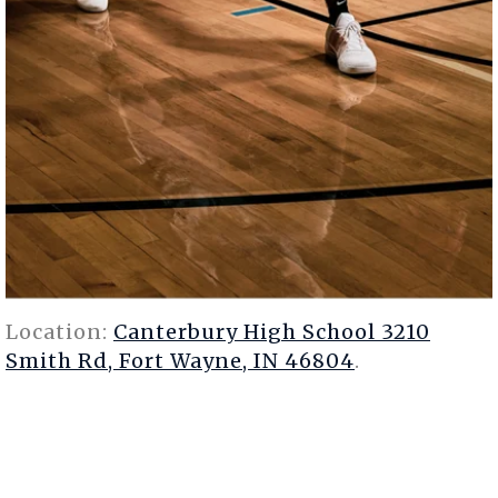
Location:
Canterbury High School 3210
Smith Rd, Fort Wayne, IN 46804
.