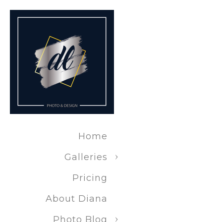
Real estat
Nature/Outdo
Landscape 
Wildlife p
Home
Travel pho
Galleries
Pricing
Adventure 
About Diana
Photo Blog