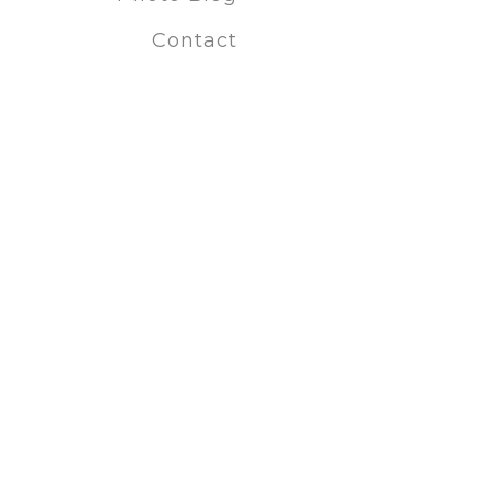
Fine Art Pho
Contact
Fine art po
Black and 
Conceptual
Art prints
Photography 