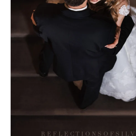
tography
rtrait photographer
white photography
 photography
 photographer
for Social Media