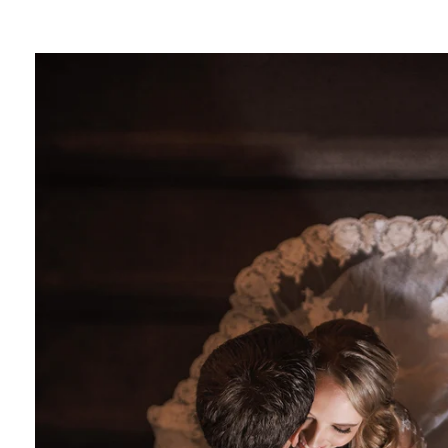
e photographer
or Photography
photographer
hotographer
tography
photographer